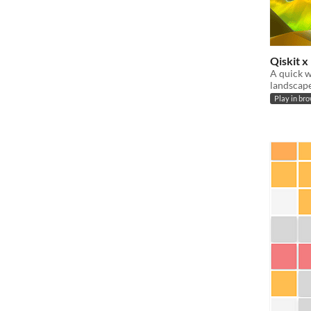
Qiskit 
A quick w
landscape
Play in br