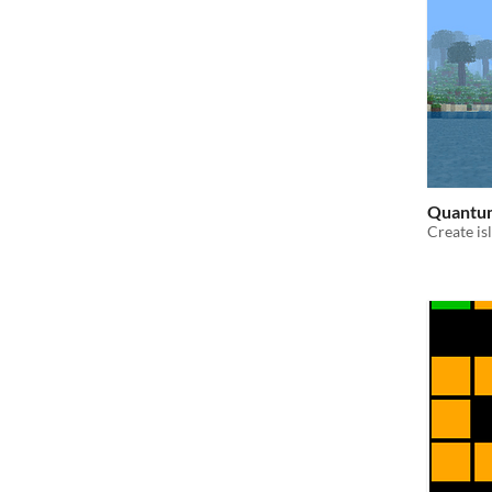
Quantum
Create is