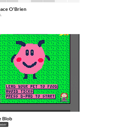
ace O'Brien
i.
e Blob
owser