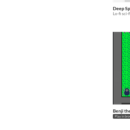
Deep Sp
Lo-fi sci-f
Benji th
Play in br