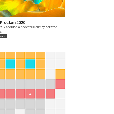
x ProcJam 2020
alk around a procedurally generated
.
owser