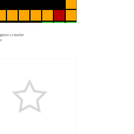
geon crawler
e