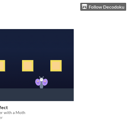
Follow Decodoku
fect
er with a Moth
er