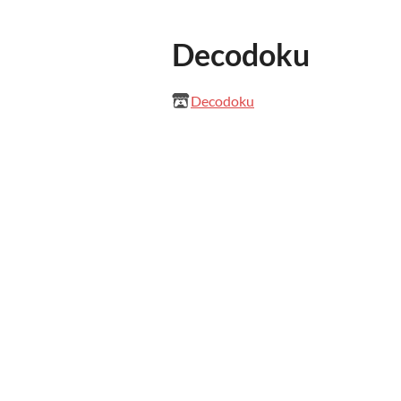
Decodoku
Decodoku