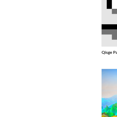
Qisge P