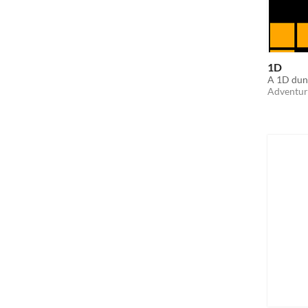
1D
A 1D dun
Adventur