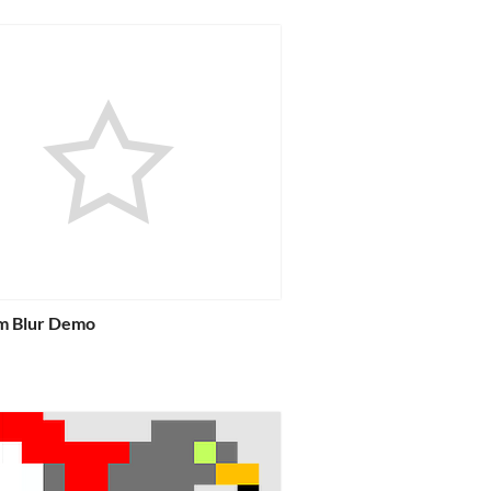
m Blur Demo