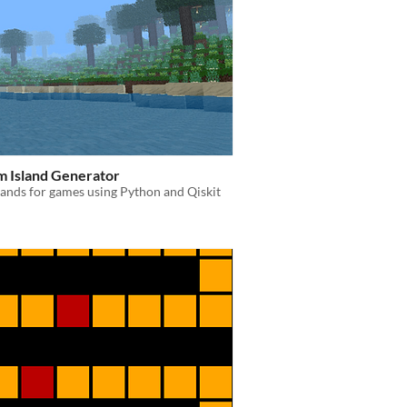
 Island Generator
lands for games using Python and Qiskit