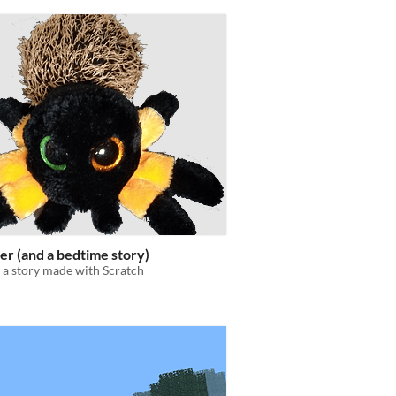
er (and a bedtime story)
 a story made with Scratch