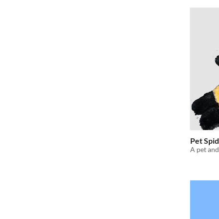
Pet Spid
A pet and