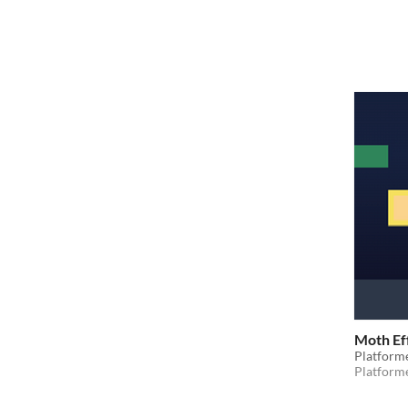
Moth Ef
Platform
Platform